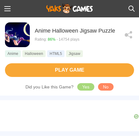
Anime Halloween Jigsaw Puzzle
Rating:
86%
- 14754 plays
Anime
Halloween
HTML5
Jigsaw
PLAY GAME
Did you Like this Game?
Yes
No