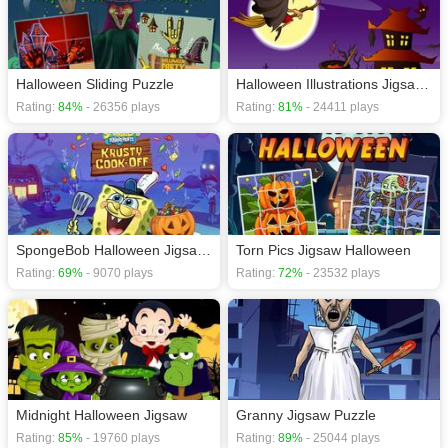
Halloween Sliding Puzzle
Halloween Illustrations Jigsaw Puzzle
Rating:
84%
- 26356 plays
Rating:
81%
- 24411 plays
SpongeBob Halloween Jigsaw Puzzle
Torn Pics Jigsaw Halloween
Rating:
69%
- 9070 plays
Rating:
72%
- 23532 plays
Midnight Halloween Jigsaw
Granny Jigsaw Puzzle
Rating:
85%
- 19760 plays
Rating:
89%
- 25044 plays