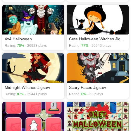
4x4 Halloween
Cute Halloween Witches Jigsaw
Rating:
70%
- 26923 plays
Rating:
77%
- 20946 plays
Midnight Witches Jigsaw
Scary Faces Jigsaw
Rating:
87%
- 29441 plays
Rating:
0%
- 63 plays