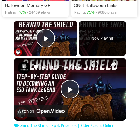
Halloween Memory GF
ONet Halloween Links
Rating:
70%
- 24409 plays
Rating:
75%
- 9680 plays
×
Now Playing
Play Video
×
🛡Behind The Shield - Ep 4: Priorities | Elder Scrolls Online
Play
Watch on
Video
🛡Behind The Shield - Ep 4: Priorities | Elder Scrolls Online