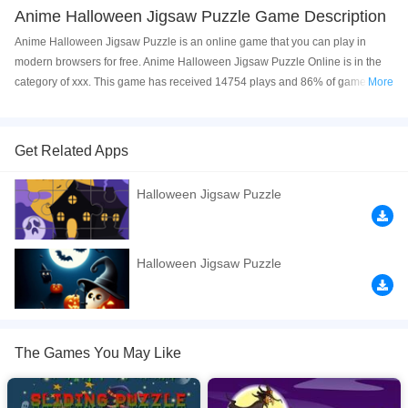
Anime Halloween Jigsaw Puzzle Game Description
Anime Halloween Jigsaw Puzzle is an online game that you can play in
modern browsers for free. Anime Halloween Jigsaw Puzzle Online is in the
category of xxx. This game has received 14754 plays and 86% of game
More
players have upvoted this game. Anime Halloween Jigsaw Puzzle is made
with html5 technology, and it's available on PC and Mobile web. You can
play the game free online on your Computer, Android devices, and also on
Get Related Apps
your iPhone and iPad.
Halloween Jigsaw Puzzle
Drag and drop the all picture pieces to their exact locations to complete the
pictures of the anime halloween. The game comes with 8 pictures and three
difficulties: 2x3, 3x4, 4x6.
Halloween Jigsaw Puzzle
If you want a better gaming experience, you can play the game in Full-
Screen mode. The game can be played free online in your browsers, no
download required! Did you enjoy playing this game? then check out our
Anime games
,
Halloween games
,
HTML5 games
,
Jigsaw games
.
The Games You May Like