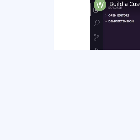
Watch on
Build a Custom Google Chrom