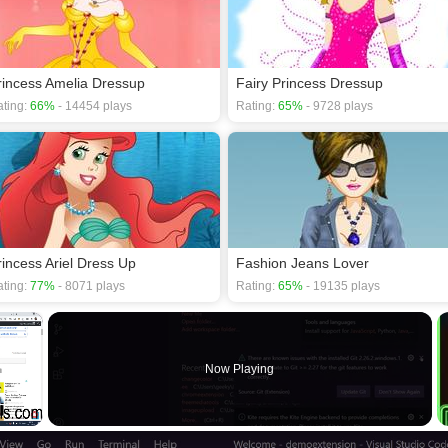
rincess Amelia Dressup
Fairy Princess Dressup
ting:
66%
- 14454 plays
Rating:
65%
- 9728 plays
rincess Ariel Dress Up
Fashion Jeans Lover
ting:
77%
- 8071 plays
Rating:
65%
- 19135 plays
×
Now Playing