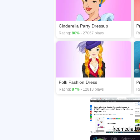
Cinderella Party Dressup
P
Rating:
80%
- 27067 plays
Ra
Folk Fashion Dress
P
Rating:
87%
- 12813 plays
Ra
Unmute