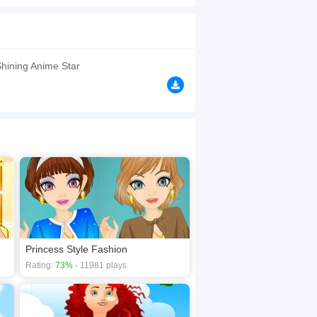
, shoes and costume do you think she should
browsers, no download required! Did you enjoy
hining Anime Star
Princess Style Fashion
Rating:
73%
- 11981 plays