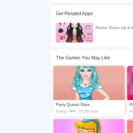
Anime princess Candy is going to the party at t
wear? Let's dress her up very stylishly.
Get Related Apps
If you want a better gaming experience, you ca
playing this game? then check out our
Decorat
Anime Dress Up & 
The Games You May Like
Party Queen Elisa
P
Rating:
74%
- 28188 plays
Ra