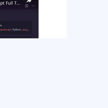
Build a Custom Google Chrome Extension in HTML5 and Javascript Full Tutorial For Absolute Beginners