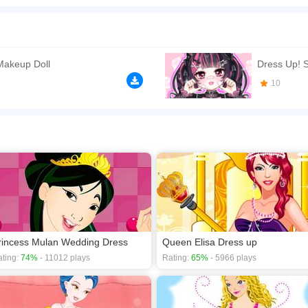
he palace. She wants to wear the most glamorous outfits for the party. What jewelry
n play the game in Full-Screen mode. The game can be played free online in your 
e games
,
Dress Up games
,
Fashion games
,
HTML5 games
,
Princess games
,
Makeup Doll
Dress Up! S
10
rincess Mulan Wedding Dress
Queen Elisa Dress up
ting:
74%
- 11012 plays
Rating:
65%
- 5966 plays