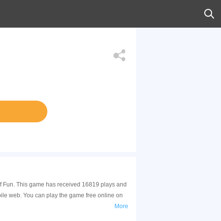
 of Fun. This game has received 16819 plays and
ile web. You can play the game free online on
More