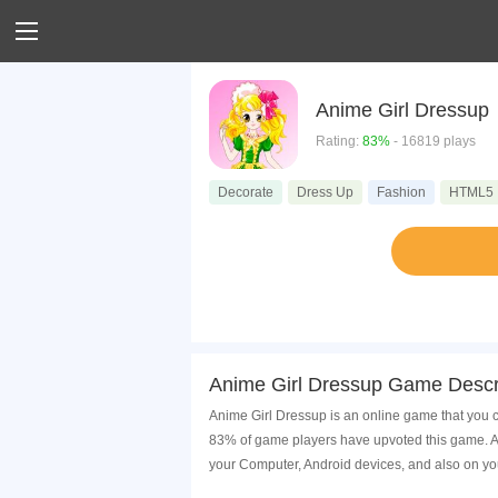
Anime Girl Dressup
Rating:
83%
- 16819 plays
Decorate
Dress Up
Fashion
HTML5
Anime Girl Dressup Game Descr
Anime Girl Dressup is an online game that you c
83% of game players have upvoted this game. An
your Computer, Android devices, and also on yo