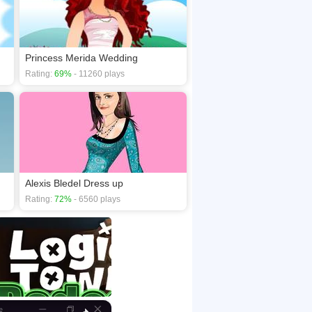
Princess Merida Wedding
Rating:
69%
- 11260 plays
Alexis Bledel Dress up
Rating:
72%
- 6560 plays
×