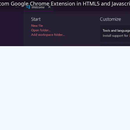
Play
Video
e Extension in HTML5 and Javascript Full Tutorial For Absolute Beginners