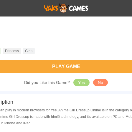
Princess
Girls
PLAY GAME
Did you Like this Game?
Yes
No
iption
an play in modern browsers for free. Anime Girl Dressup Online is in the category
ime Girl Dressup is made with html5 technology, and it's available on PC and Mob
ur iPhone and iPad.