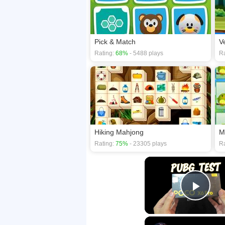
Pick & Match
V
Rating:
68%
- 5488 plays
Ra
Hiking Mahjong
M
Rating:
75%
- 23305 plays
Ra
Play