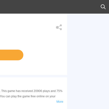
ion. This game has received 20906 plays and 75%
 You can play the game free online on your
More