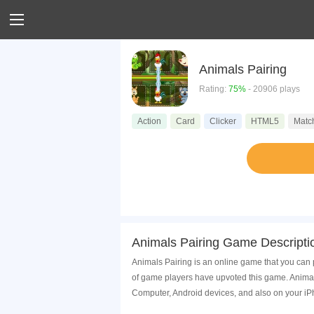
Animals Pairing
Rating:
75%
- 20906 plays
Action
Card
Clicker
HTML5
Matc
Animals Pairing Game Descripti
Animals Pairing is an online game that you can 
of game players have upvoted this game. Animal
Computer, Android devices, and also on your i