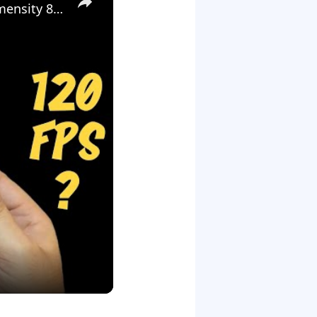
POCO X6 PRO PUBG TEST 🔥 Bgmi test | 120 fps full review | Dimensity 8300 Ultra | 5000 MAH Battery