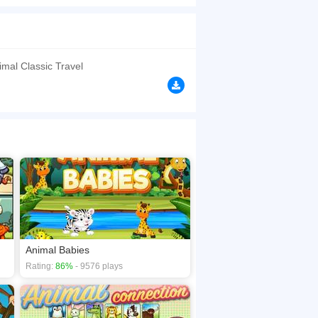
browsers, no download required! Did you enjoy
mal Classic Travel
Animal Babies
Rating:
86%
- 9576 plays