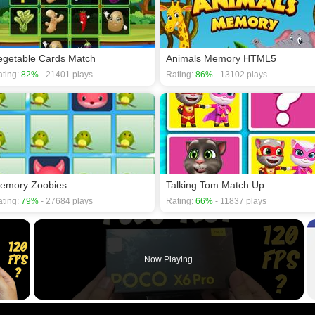
egetable Cards Match
Animals Memory HTML5
ting:
82%
- 21401 plays
Rating:
86%
- 13102 plays
emory Zoobies
Talking Tom Match Up
ting:
79%
- 27684 plays
Rating:
66%
- 11837 plays
×
Now Playing
 Video