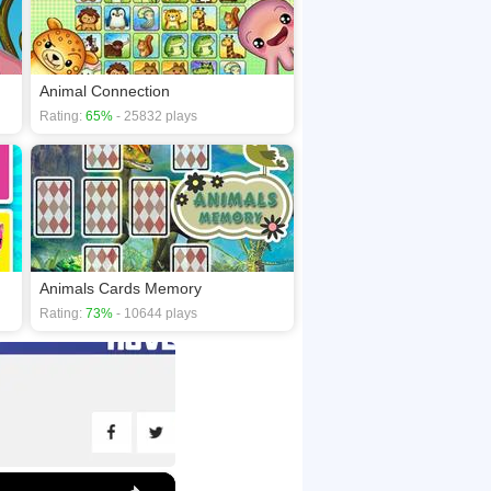
Animal Connection
Rating:
65%
- 25832 plays
Animals Cards Memory
Rating:
73%
- 10644 plays
×