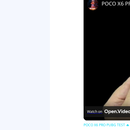
Watch on
POCO X6 PRO PUBG TEST 🔥 Bg