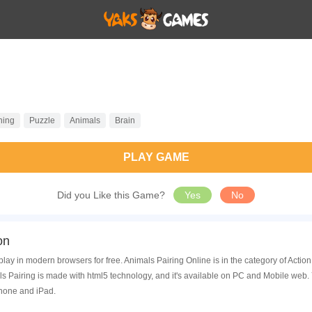
hing
Puzzle
Animals
Brain
PLAY GAME
Did you Like this Game?
Yes
No
on
play in modern browsers for free. Animals Pairing Online is in the category of Act
s Pairing is made with html5 technology, and it's available on PC and Mobile web.
Phone and iPad.