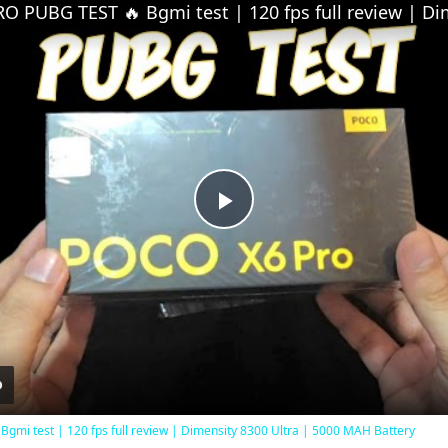
Play
Video
mi test | 120 fps full review | Dimensity 8300 Ultra | 5000 MAH Battery