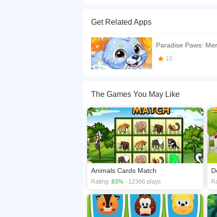
tap the card if two of same are in front of each 
Get Related Apps
If you want a better gaming experience, you ca
playing this game? then check out our
Action g
Paradise Paws: Mer
10
The Games You May Like
Animals Cards Match
D
Rating:
83%
- 12366 plays
Ra