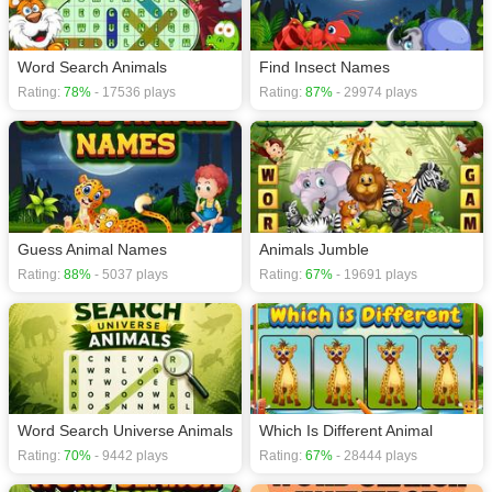
Word Search Animals
Find Insect Names
Rating:
78%
- 17536 plays
Rating:
87%
- 29974 plays
Guess Animal Names
Animals Jumble
Rating:
88%
- 5037 plays
Rating:
67%
- 19691 plays
Word Search Universe Animals
Which Is Different Animal
Rating:
70%
- 9442 plays
Rating:
67%
- 28444 plays