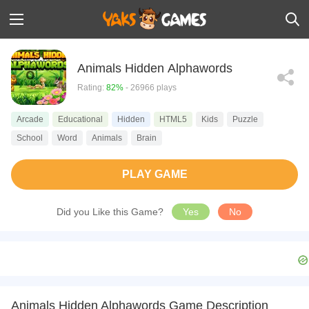
Animals Hidden Alphawords
Rating:
82%
- 26966 plays
Arcade
Educational
Hidden
HTML5
Kids
Puzzle
School
Word
Animals
Brain
PLAY GAME
Did you Like this Game?
Yes
No
Animals Hidden Alphawords Game Description