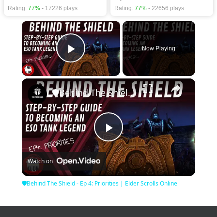
Rating:
77%
- 17226 plays
Rating:
77%
- 22656 plays
×
Now Playing
Play Video
×
🛡Behind The Shield - Ep 4: Priorities | Elder Scrolls Online
Play
Watch on
Video
🛡Behind The Shield - Ep 4: Priorities | Elder Scrolls Online