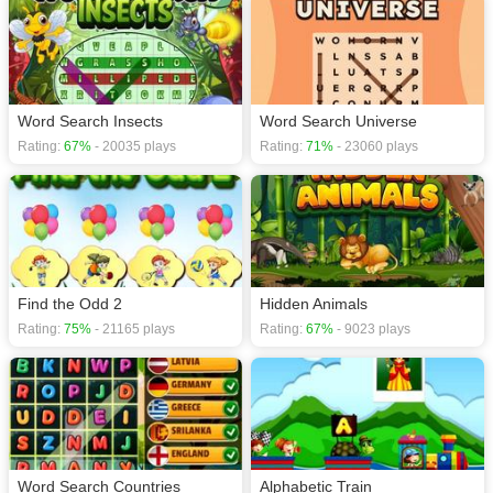
Word Search Insects
Word Search Universe
Rating:
67%
- 20035 plays
Rating:
71%
- 23060 plays
Find the Odd 2
Hidden Animals
Rating:
75%
- 21165 plays
Rating:
67%
- 9023 plays
Word Search Countries
Alphabetic Train