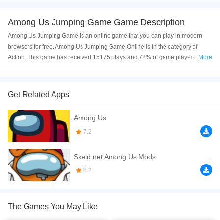
Among Us Jumping Game Game Description
Among Us Jumping Game is an online game that you can play in modern
browsers for free. Among Us Jumping Game Online is in the category of
Action. This game has received 15175 plays and 72% of game players have
More
upvoted this game. Among Us Jumping Game is made with html5
technology, and it's available on PC and Mobile web. You can play the game
free online on your Computer, Android devices, and also on your iPhone and
Get Related Apps
iPad.
Among Us
The new online Among Us Jump game is appearing today right here on our
website, where dear kids you will have a lot of fun playing this new
7.2
challenge, in which you have to make sure that as fast as possible, you will
manage to gain as many points as possible. Today, you and the Among Us
Skeld.net Among Us Mods
characters can play this new adventure on your phones and tablets, and you
8.2
can see that you will have to make sure that in the shortest time, using the
ARROW keys or the MOUSE, you can control the little Among Us character to
finish this new challenge.
The Games You May Like
If you want a better gaming experience, you can play the game in Full-