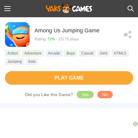
Among Us Jumping Game
Rating:
72%
- 15175 plays
Action
Adventure
Arcade
Boys
Casual
Girls
HTML5
Jumping
Kids
PLAY GAME
Did you Like this Game?
Yes
No