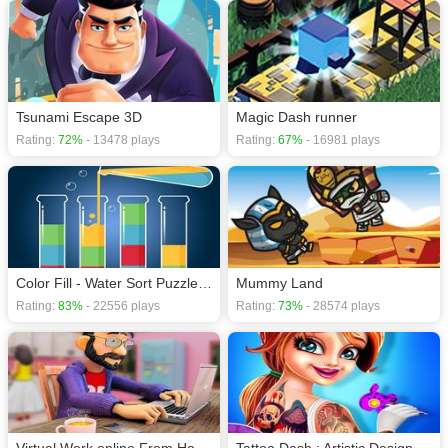
Screen mode. The game can be played free online in your browsers, no
download required! Did you enjoy playing this game? then check out our
Action games
,
Adventure games
,
Arcade games
,
Boys games
,
Casual
games
,
Tsunami Escape 3D
Magic Dash runner
Rating:
72%
- 13478 plays
Rating:
67%
- 16981 plays
Color Fill - Water Sort Puzzle 2021
Mummy Land
Rating:
83%
- 22556 plays
Rating:
73%
- 28574 plays