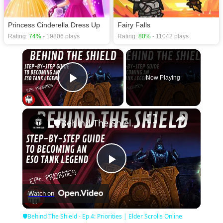
Princess Cinderella Dress Up
Fairy Falls
Rating:
74%
- 19806 plays
Rating:
80%
- 11042 plays
×
Now Playing
Play Video
×
🛡Behind The Shield - Ep 4: Priorities | Elder Scrolls Online
Play
Watch on
Video
🛡Behind The Shield - Ep 4: Priorities | Elder Scrolls Online