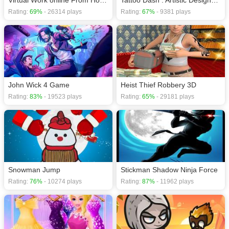
Virtual Work online From Home Simulator
Tattoo Dash : Artistic Designs Shop Simulator Game
Rating:
69%
- 26314 plays
Rating:
67%
- 9381 plays
John Wick 4 Game
Heist Thief Robbery 3D
Rating:
83%
- 19523 plays
Rating:
65%
- 29181 plays
Snowman Jump
Stickman Shadow Ninja Force
Rating:
76%
- 10274 plays
Rating:
87%
- 11962 plays