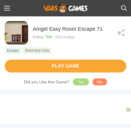
Amgel Easy Room Escape 71
Rating:
70%
- 24514 plays
Escape
Point And Click
PLAY GAME
Did you Like this Game?
Yes
No