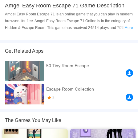
Amgel Easy Room Escape 71 Game Description
Amgel Easy Room Escape 71 is an online game that you can play in modern
browsers for free. Amgel Easy Room Escape 71 Online is in the category of
Hidden & Escape Room. This game has received 24514 plays and 70% of
More
game players have upvoted this game. Amgel Easy Room Escape 71 is
made with html5 technology, and it's available on PC and Mobile web. You
can play the game free online on your Computer, Android devices, and also
Get Related Apps
on your iPhone and iPad.
50 Tiny Room Escape
AmgelEscape - Amgel Easy Room Escape 71 is another point and click
escape game developed by Amgel Escape. In this game, you are locked in a
room and you have to try to escape the room by finding items and solving
puzzles. Show your best escaping skills to escape from the room. Can you
Escape Room Collection
able to escape from the room successfully? Good luck and have fun!
2
If you want a better gaming experience, you can play the game in Full-
Screen mode. The game can be played free online in your browsers, no
download required! Did you enjoy playing this game? then check out our
The Games You May Like
Escape games
,
Point And Click games
.