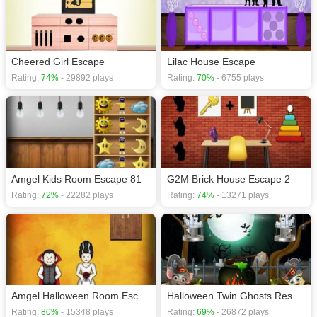
Cheered Girl Escape
Lilac House Escape
Rating:
74%
- 29892 plays
Rating:
70%
- 6755 plays
Amgel Kids Room Escape 81
G2M Brick House Escape 2
Rating:
72%
- 22282 plays
Rating:
74%
- 13271 plays
Amgel Halloween Room Escape 28
Halloween Twin Ghosts Rescue
Rating:
80%
- 15348 plays
Rating:
69%
- 26872 plays