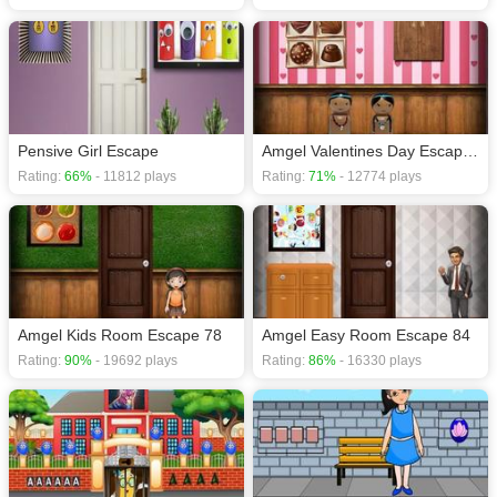
Pensive Girl Escape
Amgel Valentines Day Escape 3
Rating:
66%
- 11812 plays
Rating:
71%
- 12774 plays
Amgel Kids Room Escape 78
Amgel Easy Room Escape 84
Rating:
90%
- 19692 plays
Rating:
86%
- 16330 plays