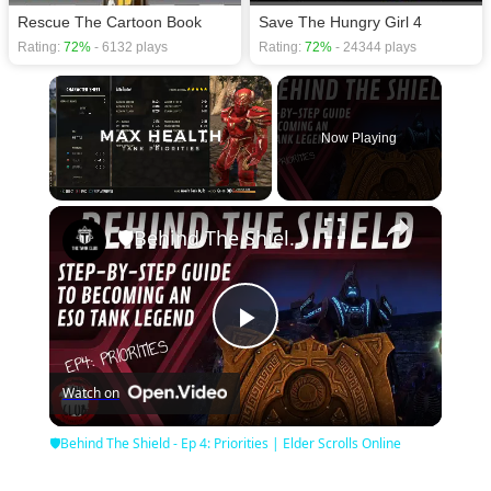
Rescue The Cartoon Book
Save The Hungry Girl 4
Rating:
72%
- 6132 plays
Rating:
72%
- 24344 plays
×
Now Playing
×
Unmute
🛡Behind The Shield - Ep 4: Priorities | Elder Scrolls Online
Play
Watch on
Video
🛡Behind The Shield - Ep 4: Priorities | Elder Scrolls Online