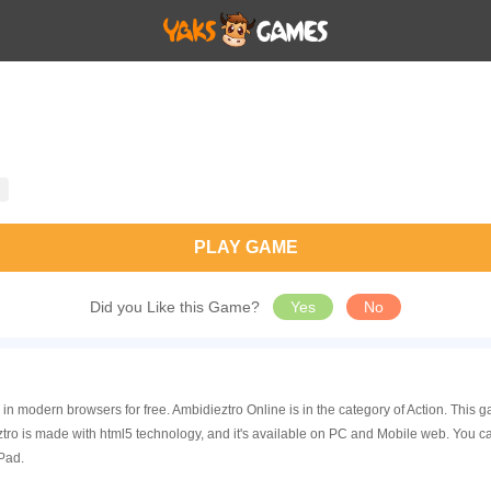
PLAY GAME
Did you Like this Game?
Yes
No
 in modern browsers for free. Ambidieztro Online is in the category of Action. Thi
ro is made with html5 technology, and it's available on PC and Mobile web. You c
Pad.