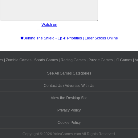
Watch on
🛡Behind The Shield - Ep 4: Priorities | Elder Scrolls Online
es
|
Zombie Games
|
Sports Games
|
Racing Games
|
Puzzle Games
|
IO Games
|
A
See All Games Categories
Contact Us / Advertise With Us
View the Desktop Site
Privacy Policy
Cookie Policy
Copyright © 2026 YaksGames.com All Rights Reserved.