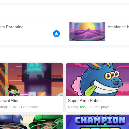
h each hand! Ambidieztro is a unique skill game that challenges your coordination an
ters must collide to advance to the next level - Boosts ambidexterity and bilateral 
n play the game in Full-Screen mode. The game can be played free online in your 
s
,
Action games
,
Skill games
,
Platforms games
,
Animals games
.
sm Parenting
Ambiance b
pecial Alien
Super Alien Rabbit
ting:
83%
- 11765 plays
Rating:
69%
- 21252 plays