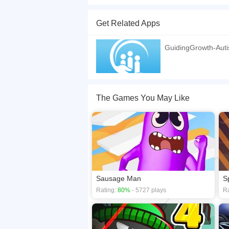
Control two characters at the same time, one wit
Independent controls for each hand - Both charac
Get Related Apps
If you want a better gaming experience, you ca
playing this game? then check out our
2D game
GuidingGrowth-Auti
The Games You May Like
Sausage Man
S
Rating:
80%
- 5727 plays
Ra