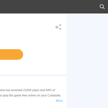
s game has received 23265 plays and 69% of
an play the game free online on your Computer,
More