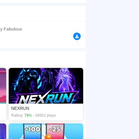
d ambidexterity. - 1 player, 2 characters -
coordination
browsers, no download required! Did you enjoy
y Fabulous
NEXRUN
Rating:
79%
- 28901 plays