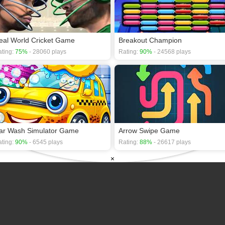
eal World Cricket Game
Breakout Champion
ting:
75%
- 28060 plays
Rating:
90%
- 24568 plays
ar Wash Simulator Game
Arrow Swipe Game
ting:
90%
- 6545 plays
Rating:
88%
- 26617 plays
×