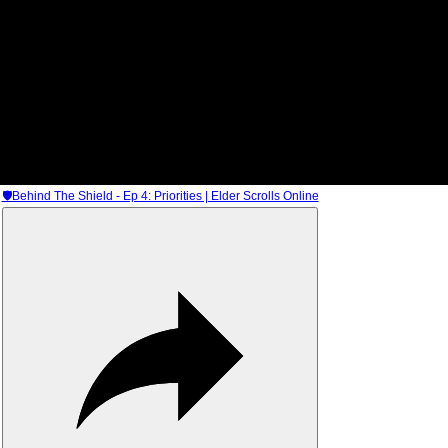
🛡Behind The Shield - Ep 4: Priorities | Elder Scrolls Online