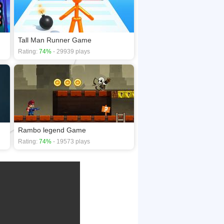
Tall Man Runner Game
Rating:
74%
- 29939 plays
Rambo legend Game
Rating:
74%
- 19573 plays