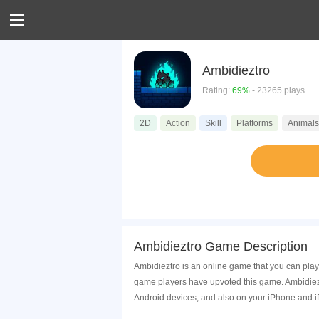
Ambidieztro
Rating:
69%
- 23265 plays
2D
Action
Skill
Platforms
Animals
Ambidieztro Game Description
Ambidieztro is an online game that you can play
game players have upvoted this game. Ambidiezt
Android devices, and also on your iPhone and i