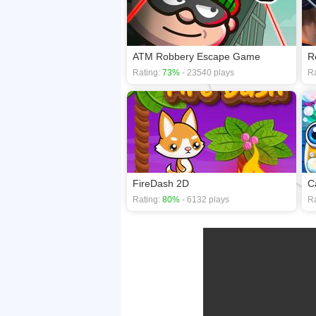
ATM Robbery Escape Game
R
Rating:
73%
- 23540 plays
Ra
FireDash 2D
C
Rating:
80%
- 6132 plays
Ra