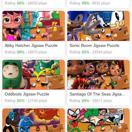
one second!
Rating:
68%
- 18020 plays
Rating:
68%
- 9831 plays
If you want a better gaming experience, you can play the game in Full-
Screen mode. The game can be played free online in your browsers, no
download required! Did you enjoy playing this game? then check out our
Cartoon games
,
Jigsaw games
,
Puzzle games
,
Brain games
.
Abby Hatcher Jigsaw Puzzle
Sonic Boom Jigsaw Puzzle
Rating:
88%
- 18870 plays
Rating:
65%
- 19564 plays
Oddbods Jigsaw Puzzle
Santiago Of The Seas Jigsaw Puzzle
Rating:
65%
- 12748 plays
Rating:
69%
- 29671 plays