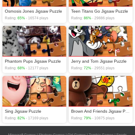
Osmosis Jones Jigsaw Puzzle
Teen Titans Go Jigsaw Puzzle
Rating:
65%
- 16574 plays
Rating:
86%
- 29886 plays
Phantom Pups Jigsaw Puzzle
Jerry and Tom Jigsaw Puzzle
Rating:
68%
- 12177 plays
Rating:
72%
- 29551 plays
Sing Jigsaw Puzzle
Brown And Friends Jigsaw Puzzle
Rating:
82%
- 17169 plays
Rating:
79%
- 10875 plays
Minecraft Games
|
Strategy Games
|
Girl Games
|
Zombie Games
|
Sports