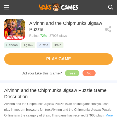
Alvinnn and the Chipmunks Jigsaw
Puzzle
Rating:
72%
- 27905 plays
Cartoon
Jigsaw
Puzzle
Brain
PLAY GAME
Did you Like this Game?
Yes
No
Alvinnn and the Chipmunks Jigsaw Puzzle Game
Description
Alvinnn and the Chipmunks Jigsaw Puzzle is an online game that you can
play in modern browsers for free. Alvinnn and the Chipmunks Jigsaw Puzzle
Online is in the category of Brain. This game has received 27905 plays and
More