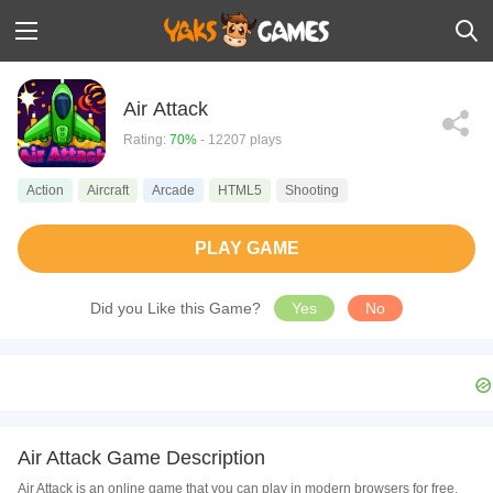
Air Attack
Rating:
70%
- 12207 plays
Action
Aircraft
Arcade
HTML5
Shooting
PLAY GAME
Did you Like this Game?
Yes
No
Air Attack Game Description
Air Attack is an online game that you can play in modern browsers for free.