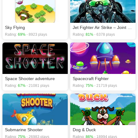
Sky Flying
Jet Fighter Air Strike – Joint Combat Air Force 2D
Rating:
69%
- 8923 plays
Rating:
81%
- 6378 plays
Space Shooter adventure
Spacecraft Fighter
Rating:
67%
- 21081 plays
Rating:
75%
- 21719 plays
Submarine Shooter
Dog & Duck
Rating:
75%
- 26983 plays
Rating:
86%
- 18994 plays