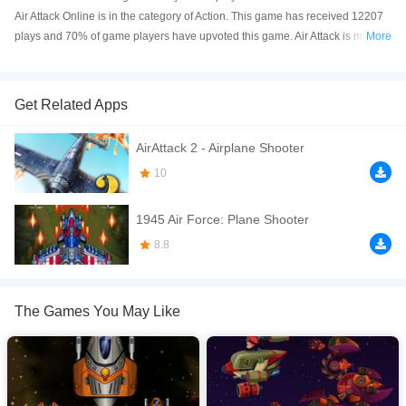
Air Attack Online is in the category of Action. This game has received 12207
plays and 70% of game players have upvoted this game. Air Attack is made
More
with html5 technology, and it's available on PC and Mobile web. You can
play the game free online on your Computer, Android devices, and also on
your iPhone and iPad.
Get Related Apps
Air Attack is a new kind of game where you shoot down enemy planes and
AirAttack 2 - Airplane Shooter
try to survive as long as possible. Air Attack is a fun, fast-paced action air
shooter game. Fly your plane through a series of levels and shoot down all
10
the enemies as you go.
1945 Air Force: Plane Shooter
If you want a better gaming experience, you can play the game in Full-
Screen mode. The game can be played free online in your browsers, no
8.8
download required! Did you enjoy playing this game? then check out our
Action games
,
Aircraft games
,
Arcade games
,
HTML5 games
,
Shooting
games
.
The Games You May Like