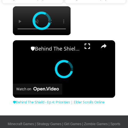
×
×
🛡Behind The Shield - Ep 4: Priorities | Elder Scrolls Online
Watch on
🛡Behind The Shield - Ep 4: Priorities | Elder Scrolls Online
Minecraft Games
|
Strategy Games
|
Girl Games
|
Zombie Games
|
Sports