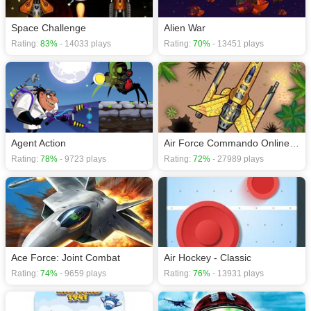
Space Challenge
Alien War
Rating:
83%
- 14033 plays
Rating:
70%
- 13451 plays
Agent Action
Air Force Commando Online Game
Rating:
78%
- 9723 plays
Rating:
72%
- 27989 plays
Ace Force: Joint Combat
Air Hockey - Classic
Rating:
74%
- 9659 plays
Rating:
76%
- 13931 plays