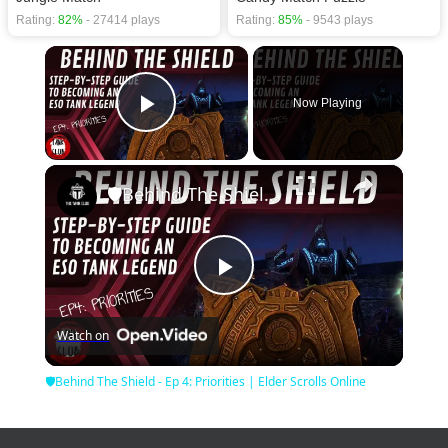
Rating:
82%
- 27414 plays
Rating:
85%
- 9543 plays
×
Now Playing
Play Video
×
🛡Behind The Shield - Ep 4: Priorities | Elder Scrolls Online
Play
Watch on
Video
🛡Behind The Shield - Ep 4: Priorities | Elder Scrolls Online