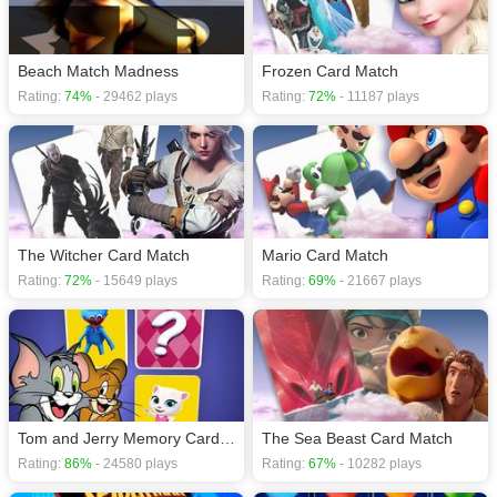
Beach Match Madness
Frozen Card Match
Rating:
74%
- 29462 plays
Rating:
72%
- 11187 plays
The Witcher Card Match
Mario Card Match
Rating:
72%
- 15649 plays
Rating:
69%
- 21667 plays
Tom and Jerry Memory Card Match
The Sea Beast Card Match
Rating:
86%
- 24580 plays
Rating:
67%
- 10282 plays