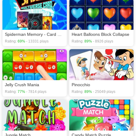
Spiderman Memory - Card Matching Game
Heart Balloons Block Collapse
Rating:
69%
- 13331 plays
Rating:
89%
- 8926 plays
Jelly Crush Mania
Pinocchio
Rating:
77%
- 7814 plays
Rating:
89%
- 25049 plays
Jungle Match
Candy Match Puzzle