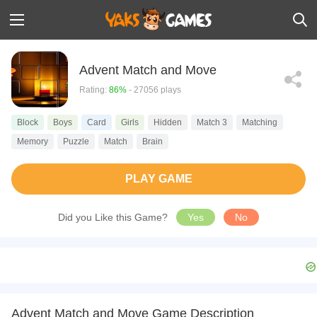
Advent Match and Move
Rating:
86%
- 27056 plays
Block
Boys
Card
Girls
Hidden
Match 3
Matching
Memory
Puzzle
Match
Brain
PLAY GAME
Did you Like this Game?
Yes
No
Advent Match and Move Game Description