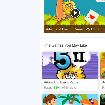
Adam and Eve 6 · Game · Walkthrough
The Games You May Like
Adam And Eve 5 Part 2
A
Rating:
82%
- 9740 plays
Ra