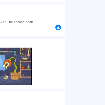
continue his journey and find true love. Each
ne now! Have a good time~
browsers, no download required! Did you enjoy
ve : The second book