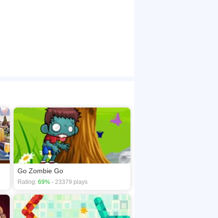
Go Zombie Go
Rating:
69%
- 23379 plays