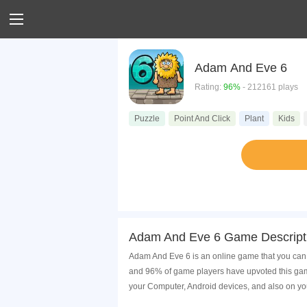
Adam And Eve 6
Rating:
96%
- 212161 plays
Puzzle
Point And Click
Plant
Kids
Adam And Eve 6 Game Descript
Adam And Eve 6 is an online game that you can 
and 96% of game players have upvoted this game
your Computer, Android devices, and also on yo