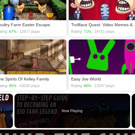
oultry Farm Easter Escape
Trollface Que
ting:
67%
- 12677 plays
Rating:
71%
- 24751 plays
he Spirits Of Kelley Family
Easy Joe World
ting:
85%
- 43035 plays
Rating:
80%
- 13297 plays
×
Now Playing
 Video