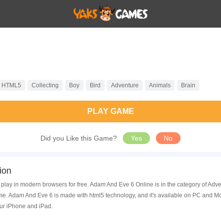
HTML5
Collecting
Boy
Bird
Adventure
Animals
Brain
PLAY GAME
Did you Like this Game?
Yes
No
ion
play in modern browsers for free. Adam And Eve 6 Online is in the category of Ad
. Adam And Eve 6 is made with html5 technology, and it's available on PC and Mo
ur iPhone and iPad.