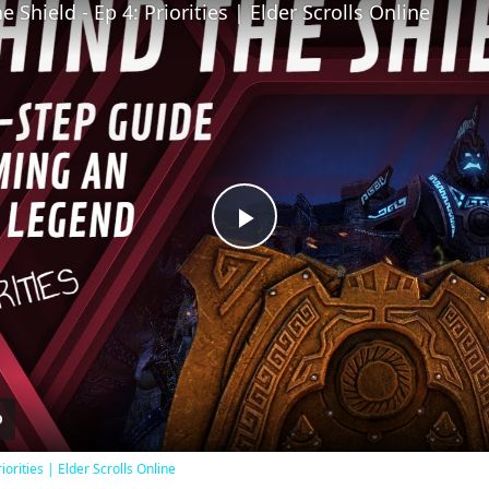
 Shield - Ep 4: Priorities | Elder Scrolls Online
Play
Video
iorities | Elder Scrolls Online