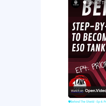
🛡Behind The
Watch on
🛡Behind The Shield - Ep 4: Pr