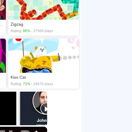
st: Video Memes & Tv Shows Part 2
Zigzag
Rating:
86%
- 27569 plays
Kiss Cat
Rating:
72%
- 28470 plays
×