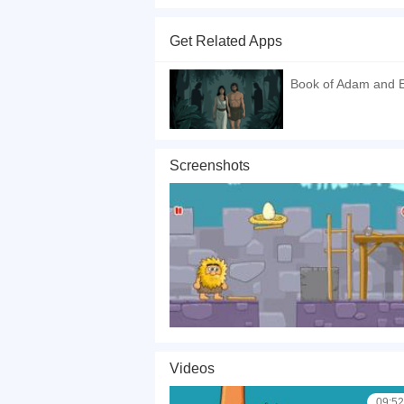
Adam and 6 is the sixth episode in the Adam and
level has some different challenges and some p
Get Related Apps
If you want a better gaming experience, you ca
playing this game? then check out our
Puzzle 
Book of Adam and Ev
Screenshots
Videos
09:52