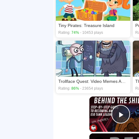
Tiny Pirates: Treasure Island
P
Rating:
74%
- 10453 plays
Ra
Trollface Quest: Video Memes And Tv Shows
T
Rating:
86%
- 23654 plays
Ra
Play