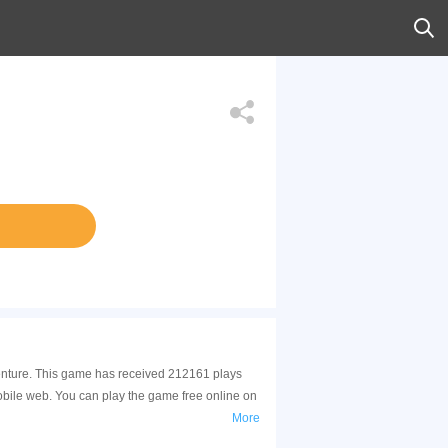
venture. This game has received 212161 plays
bile web. You can play the game free online on
More