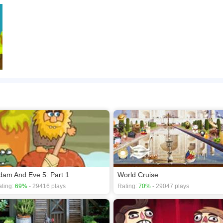
dam And Eve 5: Part 1
World Cruise
ting:
69%
- 29416 plays
Rating:
70%
- 29047 plays