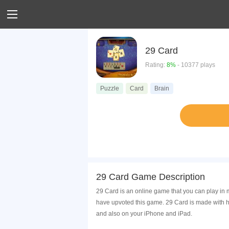
29 Card
Rating:
8%
- 10377 plays
Puzzle
Card
Brain
29 Card Game Description
29 Card is an online game that you can play in 
have upvoted this game. 29 Card is made with h
and also on your iPhone and iPad.