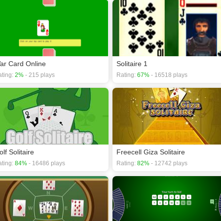
ar Card Online
Solitaire 1
ting:
2%
- 215 plays
Rating:
67%
- 16518 plays
lf Solitaire
Freecell Giza Solitaire
ting:
84%
- 16486 plays
Rating:
82%
- 12742 plays