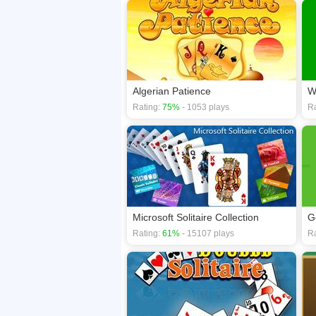
Algerian Patience
W
Rating:
75%
- 1053 plays
Ra
Microsoft Solitaire Collection
Go
Rating:
61%
- 15107 plays
Ra