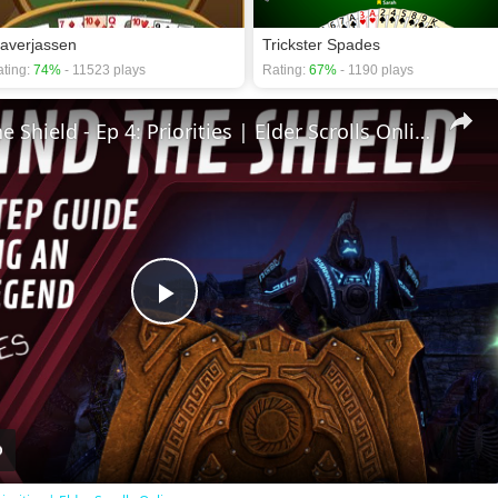
laverjassen
Trickster Spades
ting:
74%
- 11523 plays
Rating:
67%
- 1190 plays
🛡Behind The Shield - Ep 4: Priorities | Elder Scrolls Online
Play
Video