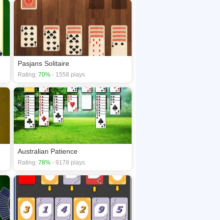
Pasjans Solitaire
Rating:
70%
- 1558 plays
Australian Patience
Rating:
78%
- 9178 plays