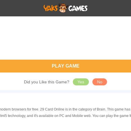
PLAY GAME
Did you Like this Game?
Yes
No
modern browsers for free. 29 Card Online is in the category of Brain. This game h
tml5 technology, and it's available on PC and Mobile web. You can play the game f