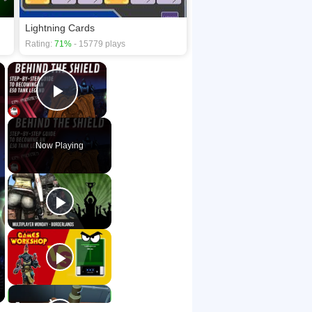
Lightning Cards
Rating:
71%
- 15779 plays
×
×
Play Video
Now Playing