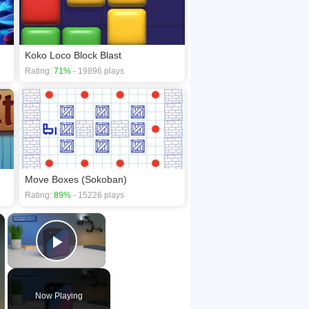
Koko Loco Block Blast
Rating:
71%
- 19896 plays
Move Boxes (Sokoban)
Rating:
89%
- 15226 plays
×
×
Play Video
Now Playing