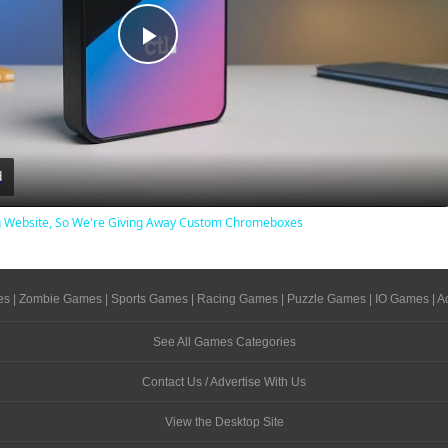
Play
Video
d
Website, So We're Giving Away Custom Chromeboxes
es
|
Zombie Games
|
Sports Games
|
Racing Games
|
Puzzle Games
|
IO Games
|
A
See All Games Categories
Contact Us / Advertise With Us
View the Desktop Site