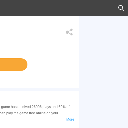
his game has received 26996 plays and 69% of
can play the game free online on your
More