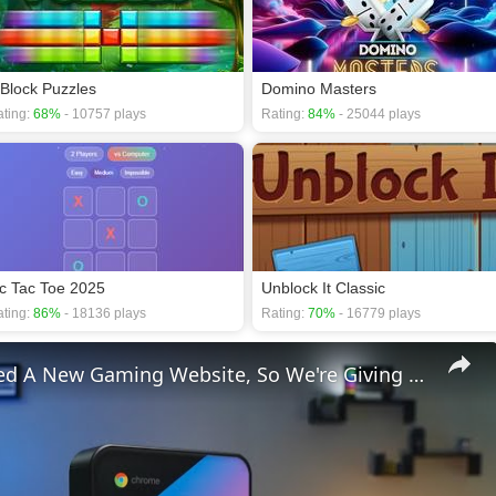
 Block Puzzles
Domino Masters
ting:
68%
- 10757 plays
Rating:
84%
- 25044 plays
ic Tac Toe 2025
Unblock It Classic
ting:
86%
- 18136 plays
Rating:
70%
- 16779 plays
We Launched A New Gaming Website, So We're Giving Away Custom Chromeboxes