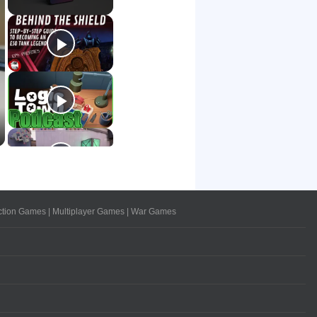
ction Games
|
Multiplayer Games
|
War Games