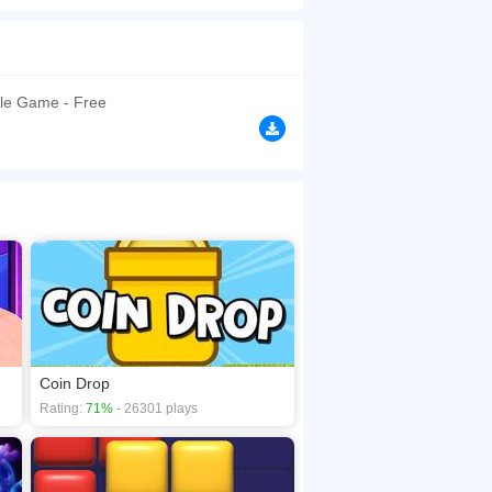
of frozen cells that must be cleared twice before
point multiplier increases with each simultaneous
browsers, no download required! Did you enjoy
le Game - Free
Coin Drop
Rating:
71%
- 26301 plays