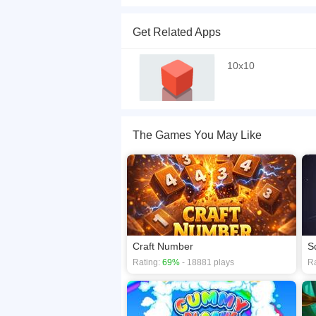
A reincarnation of the classic 10x10 puzzle game
they disappear. Lightning bolts come to the rescu
Get Related Apps
clearing of a line, so combine filling the lines to
If you want a better gaming experience, you ca
10x10
playing this game? then check out our
Block ga
The Games You May Like
Craft Number
S
Rating:
69%
- 18881 plays
Ra