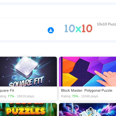
, but with some twists! Fill rows and columns with blocks to clear them, but beware 
e! If you collect two of them on the same line, the line will clear immediately. The 
 get a high score!
n play the game in Full-Screen mode. The game can be played free online in your 
10x10 Puzz
mes
,
Classic games
,
Logic games
,
Math games
,
Puzzle games
,
quare Fit
Block Master: Polygonal Puzzle
ting:
77%
- 16619 plays
Rating:
75%
- 11046 plays