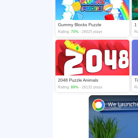
Gummy Blocks Puzzle
1
Rating:
70%
- 28025 plays
Ra
2048 Puzzle Animals
T
Rating:
89%
- 28132 plays
Ra