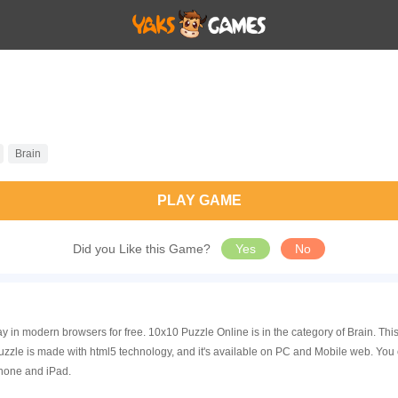
Brain
PLAY GAME
Did you Like this Game?
Yes
No
y in modern browsers for free. 10x10 Puzzle Online is in the category of Brain. T
zle is made with html5 technology, and it's available on PC and Mobile web. You 
Phone and iPad.