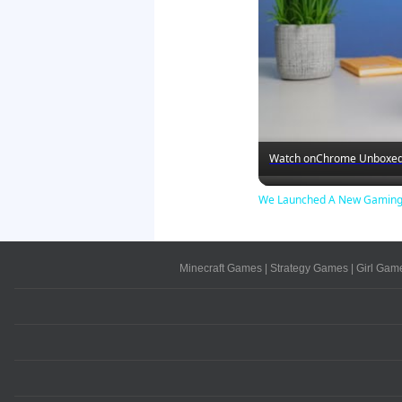
Watch on
Chrome Unboxe
We Launched A New Gaming 
Minecraft Games
|
Strategy Games
|
Girl Gam