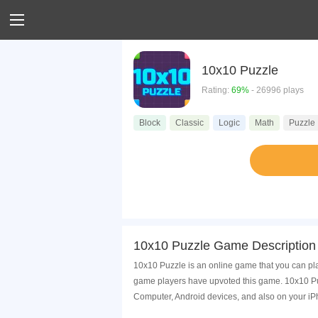
10x10 Puzzle
Rating:
69%
- 26996 plays
Block
Classic
Logic
Math
Puzzle
10x10 Puzzle Game Description
10x10 Puzzle is an online game that you can pla
game players have upvoted this game. 10x10 Puz
Computer, Android devices, and also on your i